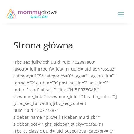
Strona główna
[rbc_sec_fullwidth uuid=”uid_402881a00″
layout=”full”][rbc_fw_feat_11 uuid=”uid_a947655a3″
category=”105″ categories=”0″ tags=”” tag_not_in=””
format=”0″ author=”0″ post_not_in=”” post_in=””
order=”rand” offset=”” title=”NIE PRZEGAP:”
viewmore_link=”” viewmore_title=”” header_color=””]
[/rbc_sec_fullwidth][rbc_sec_content
uuid=”uid_130727887″
sidebar_name=”pixwell_sidebar_multi_sb1″
sidebar_pos=”right” sidebar_sticky=”default”]
[rbc_ct_classic uuid=”uid_50386139a” category=”0″