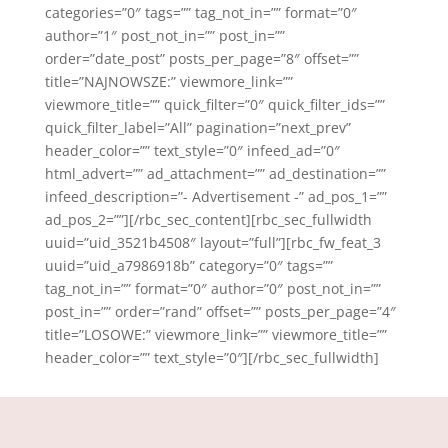
categories=”0″ tags=”” tag_not_in=”” format=”0″
author=”1″ post_not_in=”” post_in=””
order=”date_post” posts_per_page=”8″ offset=””
title=”NAJNOWSZE:” viewmore_link=””
viewmore_title=”” quick_filter=”0″ quick_filter_ids=””
quick_filter_label=”All” pagination=”next_prev”
header_color=”” text_style=”0″ infeed_ad=”0″
html_advert=”” ad_attachment=”” ad_destination=””
infeed_description=”- Advertisement -” ad_pos_1=””
ad_pos_2=””][/rbc_sec_content][rbc_sec_fullwidth
uuid=”uid_3521b4508″ layout=”full”][rbc_fw_feat_3
uuid=”uid_a7986918b” category=”0″ tags=””
tag_not_in=”” format=”0″ author=”0″ post_not_in=””
post_in=”” order=”rand” offset=”” posts_per_page=”4″
title=”LOSOWE:” viewmore_link=”” viewmore_title=””
header_color=”” text_style=”0″][/rbc_sec_fullwidth]