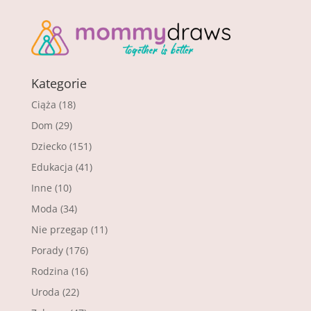
Kategorie
Ciąża
(18)
Dom
(29)
Dziecko
(151)
Edukacja
(41)
Inne
(10)
Moda
(34)
Nie przegap
(11)
Porady
(176)
Rodzina
(16)
Uroda
(22)